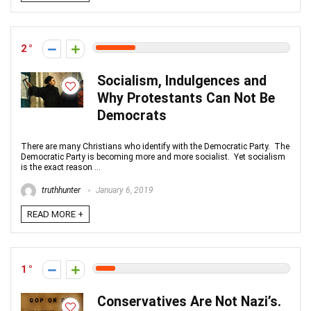
2
Socialism, Indulgences and
Why Protestants Can Not Be
Democrats
There are many Christians who identify with the Democratic Party. The
Democratic Party is becoming more and more socialist. Yet socialism
is the exact reason ...
truthhunter
January 6, 2019
READ MORE +
1
Conservatives Are Not Nazi’s.