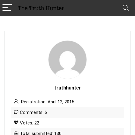
truthhunter
Registration: April 12, 2015
Comments: 6
Votes: 22
Total submitted: 130