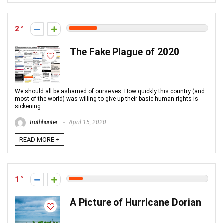
2
The Fake Plague of 2020
We should all be ashamed of ourselves. How quickly this country (and
most of the world) was willing to give up their basic human rights is
sickening. ...
truthhunter
April 15, 2020
READ MORE +
1
A Picture of Hurricane Dorian