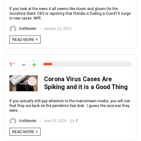
If you look at the news it all seems like doom and gloom for the
Sunshine State. CBS is reporting that Florida is fueling a Covid19 surge
in new cases. NPR ...
truthhunter
January 25, 2022
READ MORE +
1
Corona Virus Cases Are
Spiking and it is a Good Thing
If you actually still pay attention to the mainstream media, you will see
that they are back on the pandemic fear kick. I guess the race war they
were ...
truthhunter
June 25, 2020
1
READ MORE +