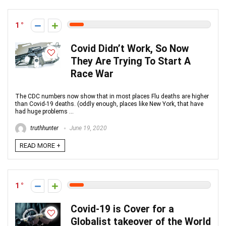
1
Covid Didn’t Work, So Now
They Are Trying To Start A
Race War
The CDC numbers now show that in most places Flu deaths are higher
than Covid-19 deaths. (oddly enough, places like New York, that have
had huge problems ...
truthhunter
June 19, 2020
READ MORE +
1
Covid-19 is Cover for a
Globalist takeover of the World