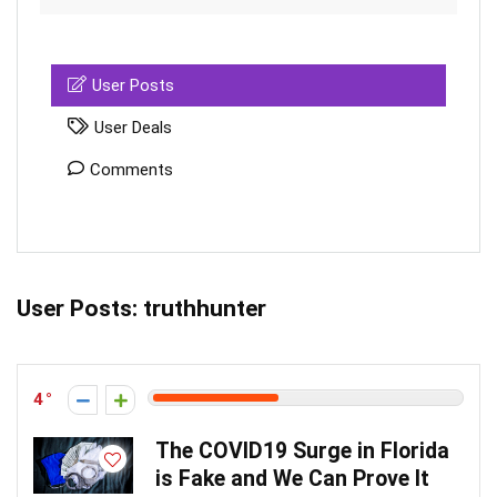
User Posts
User Deals
Comments
User Posts:
truthhunter
4
The COVID19 Surge in Florida
is Fake and We Can Prove It