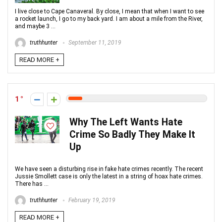
I live close to Cape Canaveral. By close, I mean that when I want to see
a rocket launch, I go to my back yard. I am about a mile from the River,
and maybe 3 ...
truthhunter
September 11, 2019
READ MORE +
1
Why The Left Wants Hate
Crime So Badly They Make It
Up
We have seen a disturbing rise in fake hate crimes recently. The recent
Jussie Smollett case is only the latest in a string of hoax hate crimes.
There has ...
truthhunter
February 19, 2019
READ MORE +