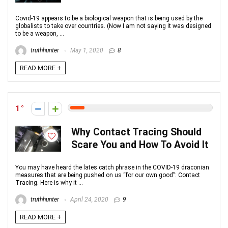
Covid-19 appears to be a biological weapon that is being used by the
globalists to take over countries. (Now I am not saying it was designed
to be a weapon, ...
truthhunter
May 1, 2020
8
READ MORE +
1
Why Contact Tracing Should
Scare You and How To Avoid It
You may have heard the lates catch phrase in the COVID-19 draconian
measures that are being pushed on us “for our own good”: Contact
Tracing. Here is why it ...
truthhunter
April 24, 2020
9
READ MORE +