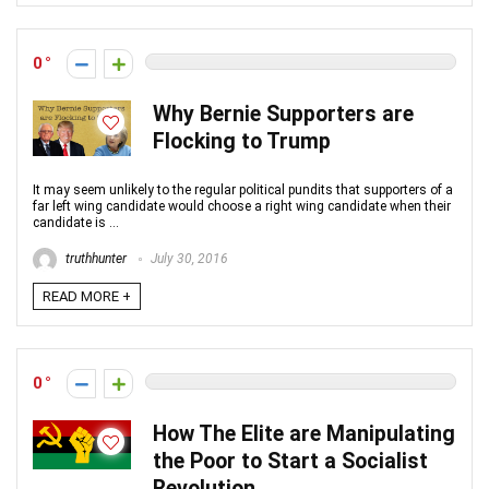
0
Why Bernie Supporters are
Flocking to Trump
It may seem unlikely to the regular political pundits that supporters of a
far left wing candidate would choose a right wing candidate when their
candidate is ...
truthhunter
July 30, 2016
READ MORE +
0
How The Elite are Manipulating
the Poor to Start a Socialist
Revolution