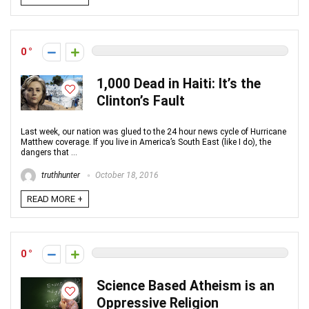
0
1,000 Dead in Haiti: It’s the
Clinton’s Fault
Last week, our nation was glued to the 24 hour news cycle of Hurricane
Matthew coverage. If you live in America’s South East (like I do), the
dangers that ...
truthhunter
October 18, 2016
READ MORE +
0
Science Based Atheism is an
Oppressive Religion