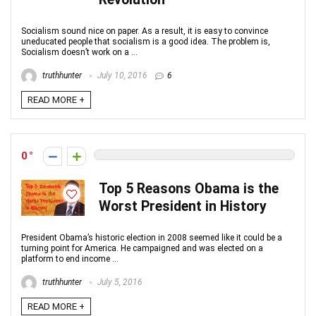
Socialism sound nice on paper. As a result, it is easy to convince
uneducated people that socialism is a good idea. The problem is,
Socialism doesn’t work on a ...
truthhunter
July 10, 2016
6
READ MORE +
0
Top 5 Reasons Obama is the
Worst President in History
President Obama’s historic election in 2008 seemed like it could be a
turning point for America. He campaigned and was elected on a
platform to end income ...
truthhunter
July 5, 2016
READ MORE +