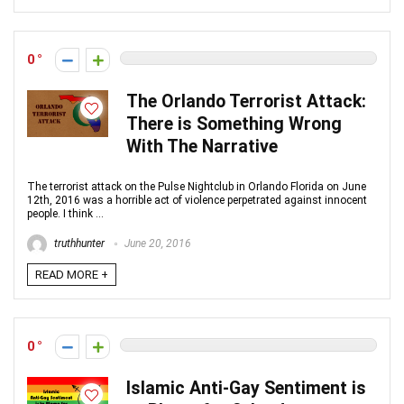
0
The Orlando Terrorist Attack:
There is Something Wrong
With The Narrative
The terrorist attack on the Pulse Nightclub in Orlando Florida on June
12th, 2016 was a horrible act of violence perpetrated against innocent
people. I think ...
truthhunter
June 20, 2016
READ MORE +
0
Islamic Anti-Gay Sentiment is