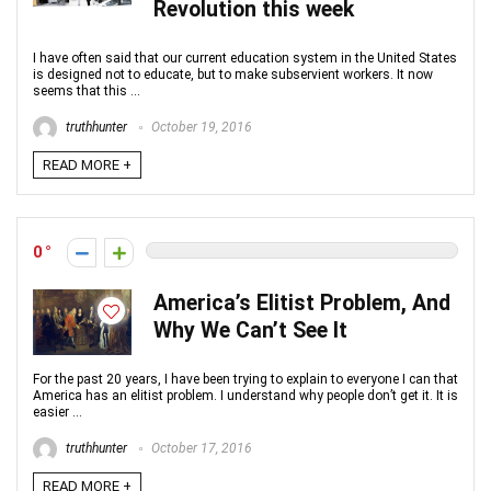
Revolution this week
I have often said that our current education system in the United States
is designed not to educate, but to make subservient workers. It now
seems that this ...
truthhunter
October 19, 2016
READ MORE +
0
America’s Elitist Problem, And
Why We Can’t See It
For the past 20 years, I have been trying to explain to everyone I can that
America has an elitist problem. I understand why people don’t get it. It is
easier ...
truthhunter
October 17, 2016
READ MORE +