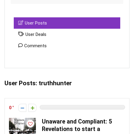
User Posts
User Deals
Comments
User Posts:
truthhunter
0
Unaware and Compliant: 5
Revelations to start a