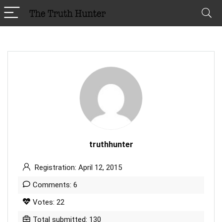
truthhunter
Registration: April 12, 2015
Comments: 6
Votes: 22
Total submitted: 130