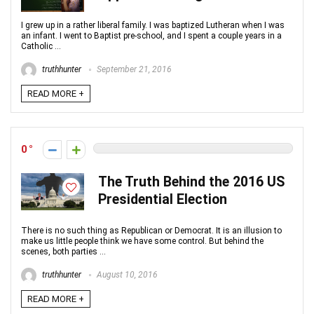
I grew up in a rather liberal family. I was baptized Lutheran when I was
an infant. I went to Baptist pre-school, and I spent a couple years in a
Catholic ...
truthhunter
September 21, 2016
READ MORE +
0
The Truth Behind the 2016 US
Presidential Election
There is no such thing as Republican or Democrat. It is an illusion to
make us little people think we have some control. But behind the
scenes, both parties ...
truthhunter
August 10, 2016
READ MORE +