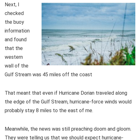
Next, I
checked
the buoy
information
and found
that the
western
wall of the
Gulf Stream was 45 miles off the coast
That meant that even if Hurricane Dorian traveled along
the edge of the Gulf Stream, hurricane-force winds would
probably stay 8 miles to the east of me.
Meanwhile, the news was still preaching doom and gloom.
They were telling us that we should expect hurricane-