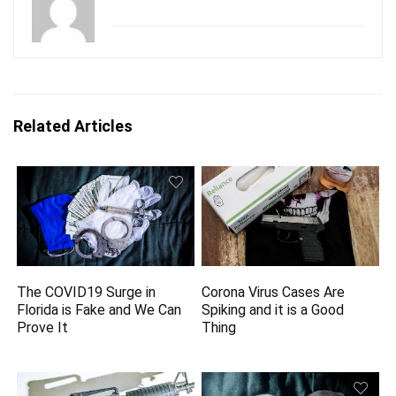
Related Articles
The COVID19 Surge in
Corona Virus Cases Are
Florida is Fake and We Can
Spiking and it is a Good
Prove It
Thing