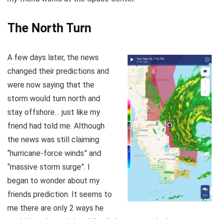
The North Turn
A few days later, the news
changed their predictions and
were now saying that the
storm would turn north and
stay offshore… just like my
friend had told me. Although
the news was still claiming
“hurricane-force winds” and
“massive storm surge”. I
began to wonder about my
friends prediction. It seems to
me there are only 2 ways he