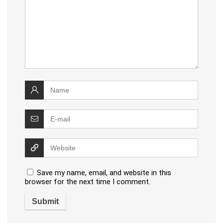
Save my name, email, and website in this
browser for the next time I comment.