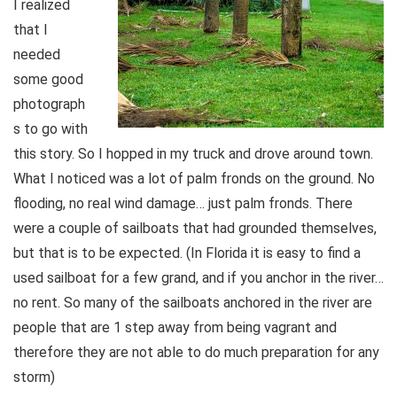
I realized
that I
needed
some good
photograph
s to go with
this story. So I hopped in my truck and drove around town.
What I noticed was a lot of palm fronds on the ground. No
flooding, no real wind damage… just palm fronds. There
were a couple of sailboats that had grounded themselves,
but that is to be expected. (In Florida it is easy to find a
used sailboat for a few grand, and if you anchor in the river…
no rent. So many of the sailboats anchored in the river are
people that are 1 step away from being vagrant and
therefore they are not able to do much preparation for any
storm)