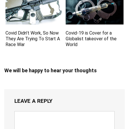
Covid Didn’t Work, So Now
Covid-19 is Cover for a
They Are Trying To Start A
Globalist takeover of the
Race War
World
We will be happy to hear your thoughts
LEAVE A REPLY