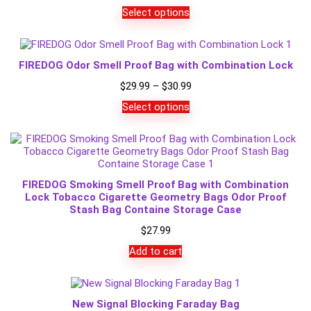
Select options
FIREDOG Odor Smell Proof Bag with Combination Lock
Price
$
29.99
–
$
30.99
range:
Select options
$29.99
through
$30.99
FIREDOG Smoking Smell Proof Bag with Combination
Lock Tobacco Cigarette Geometry Bags Odor Proof
Stash Bag Containe Storage Case
$
27.99
Add to cart
New Signal Blocking Faraday Bag