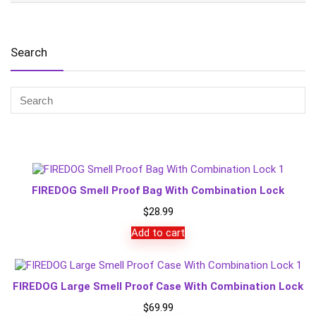
Search
FIREDOG Smell Proof Bag With Combination Lock
$
28.99
Add to cart
FIREDOG Large Smell Proof Case With Combination Lock
$
69.99