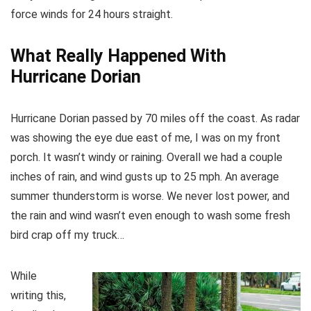
force winds for 24 hours straight.
What Really Happened
With
Hurricane Dorian
Hurricane Dorian passed by 70 miles off the coast. As radar
was showing the eye due east of me, I was on my front
porch. It wasn’t windy or raining. Overall we had a couple
inches of rain, and wind gusts up to 25 mph. An average
summer thunderstorm is worse. We never lost power, and
the rain and wind wasn’t even enough to wash some fresh
bird crap off my truck…
While
writing this,