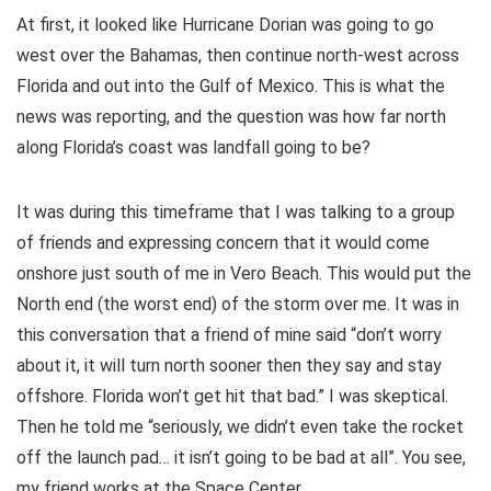
At first, it looked like Hurricane Dorian was going to go
west over the Bahamas, then continue north-west across
Florida and out into the Gulf of Mexico. This is what the
news was reporting, and the question was how far north
along Florida’s coast was landfall going to be?
It was during this timeframe that I was talking to a group
of friends and expressing concern that it would come
onshore just south of me in Vero Beach. This would put the
North end (the worst end) of the storm over me. It was in
this conversation that a friend of mine said “don’t worry
about it, it will turn north sooner then they say and stay
offshore. Florida won’t get hit that bad.” I was skeptical.
Then he told me “seriously, we didn’t even take the rocket
off the launch pad… it isn’t going to be bad at all”. You see,
my friend works at the Space Center.