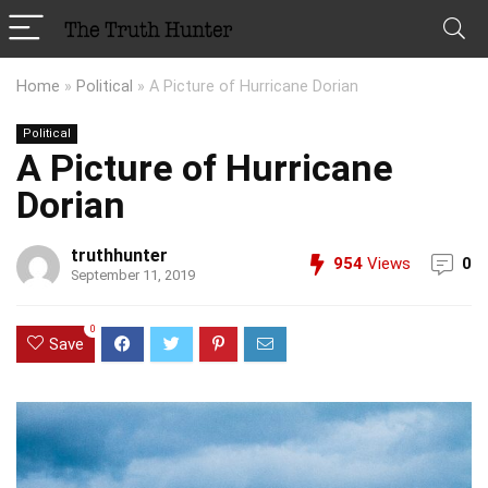
Home
»
Political
»
A Picture of Hurricane Dorian
Political
A Picture of Hurricane
Dorian
truthhunter
954
Views
0
September 11, 2019
0
Save