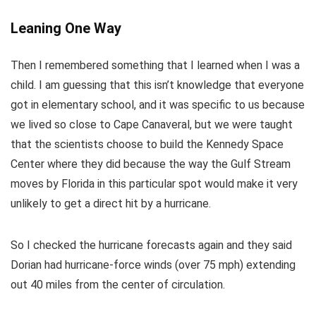
Leaning One Way
Then I remembered something that I learned when I was a
child. I am guessing that this isn’t knowledge that everyone
got in elementary school, and it was specific to us because
we lived so close to Cape Canaveral, but we were taught
that the scientists choose to build the Kennedy Space
Center where they did because the way the Gulf Stream
moves by Florida in this particular spot would make it very
unlikely to get a direct hit by a hurricane.
So I checked the hurricane forecasts again and they said
Dorian had hurricane-force winds (over 75 mph) extending
out 40 miles from the center of circulation.