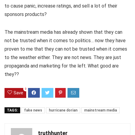
to cause panic, increase ratings, and sell a lot of their
sponsors products?
The mainstream media has already shown that they can
not be trusted when it comes to politics… now they have
proven to me that they can not be trusted when it comes
to the weather either. They are not news. They are just
propaganda and marketing for the left. What good are
they??
0
Save
TAGS:
fake news
hurricane dorian
mainstream media
truthhunter