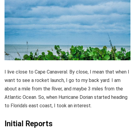
I live close to Cape Canaveral. By close, I mean that when I
want to see a rocket launch, I go to my back yard. I am
about a mile from the River, and maybe 3 miles from the
Atlantic Ocean. So, when Hurricane Dorian started heading
to Florida’s east coast, I took an interest.
Initial Reports