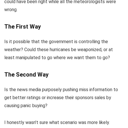
could have been right while all the meteorologists were
wrong.
The First Way
Is it possible that the government is controlling the
weather? Could these hurricanes be weaponized, or at
least manipulated to go where we want them to go?
The Second Way
Is the news media purposely pushing miss information to
get better ratings or increase their sponsors sales by
causing panic buying?
I honestly wasn’t sure what scenario was more likely.