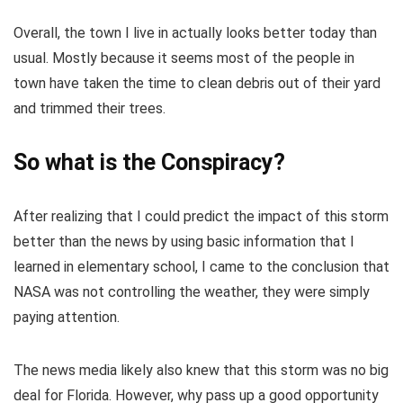
Overall, the town I live in actually looks better today than
usual. Mostly because it seems most of the people in
town have taken the time to clean debris out of their yard
and trimmed their trees.
So what is the Conspiracy?
After realizing that I could predict the impact of this storm
better than the news by using basic information that I
learned in elementary school, I came to the conclusion that
NASA was not controlling the weather, they were simply
paying attention.
The news media likely also knew that this storm was no big
deal for Florida. However, why pass up a good opportunity