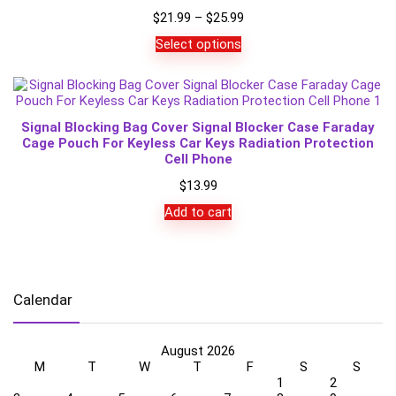
Price
$
21.99
–
$
25.99
range:
Select options
$21.99
through
$25.99
Signal Blocking Bag Cover Signal Blocker Case Faraday
Cage Pouch For Keyless Car Keys Radiation Protection
Cell Phone
$
13.99
Add to cart
Calendar
August 2026
M
T
W
T
F
S
S
1
2