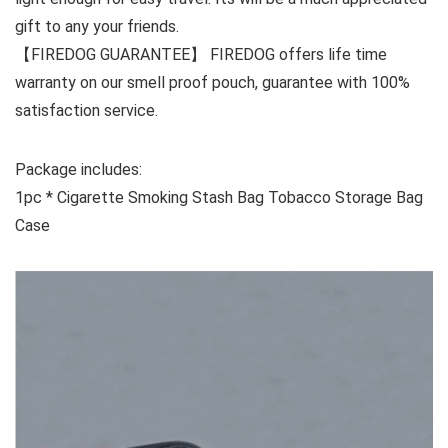
gift to any your friends.
【FIREDOG GUARANTEE】 FIREDOG offers life time
warranty on our smell proof pouch, guarantee with 100%
satisfaction service.
Package includes:
1pc * Cigarette Smoking Stash Bag Tobacco Storage Bag
Case