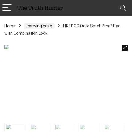
Home
carrying case
FIREDOG Odor Smell Proof Bag
with Combination Lock