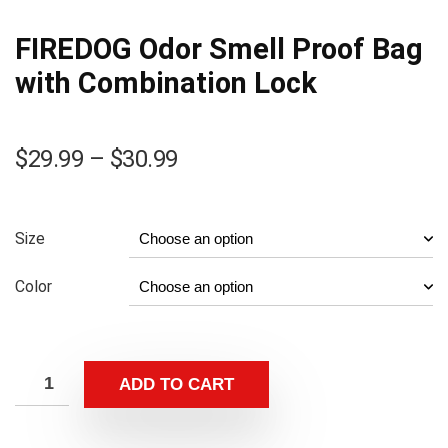
FIREDOG Odor Smell Proof Bag
with Combination Lock
Price
$
29.99
–
$
30.99
range:
$29.99
through
Size
$30.99
Color
ADD TO CART