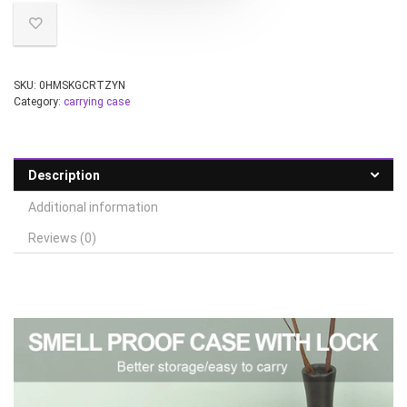
SKU:
0HMSKGCRTZYN
Category:
carrying case
Description
Additional information
Reviews (0)