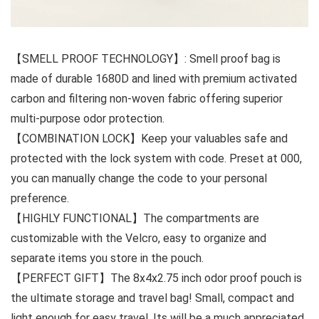
【SMELL PROOF TECHNOLOGY】: Smell proof bag is
made of durable 1680D and lined with premium activated
carbon and filtering non-woven fabric offering superior
multi-purpose odor protection.
【COMBINATION LOCK】Keep your valuables safe and
protected with the lock system with code. Preset at 000,
you can manually change the code to your personal
preference.
【HIGHLY FUNCTIONAL】The compartments are
customizable with the Velcro, easy to organize and
separate items you store in the pouch.
【PERFECT GIFT】The 8x4x2.75 inch odor proof pouch is
the ultimate storage and travel bag! Small, compact and
light enough for easy travel. Its will be a much appreciated