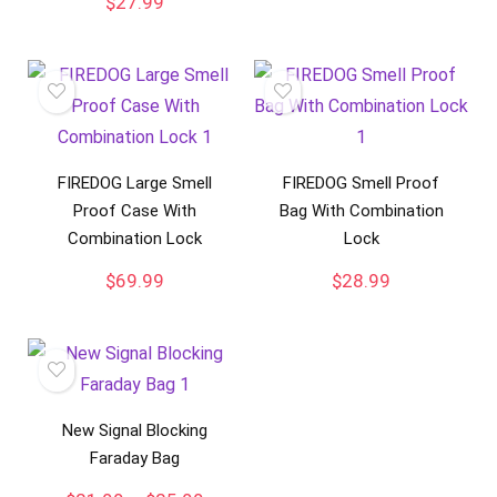
$
27.99
FIREDOG Large Smell
FIREDOG Smell Proof
Proof Case With
Bag With Combination
Combination Lock
Lock
$
69.99
$
28.99
New Signal Blocking
Faraday Bag