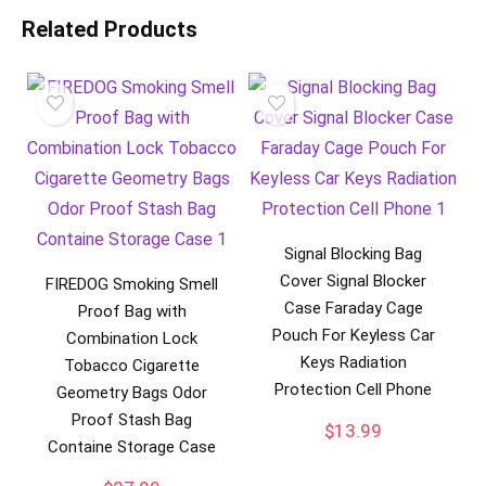
Related Products
Signal Blocking Bag
Cover Signal Blocker
FIREDOG Smoking Smell
Case Faraday Cage
Proof Bag with
Pouch For Keyless Car
Combination Lock
Keys Radiation
Tobacco Cigarette
Protection Cell Phone
Geometry Bags Odor
Proof Stash Bag
$
13.99
Containe Storage Case