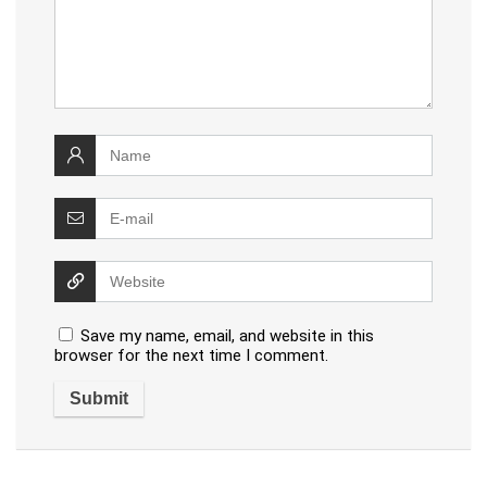
Save my name, email, and website in this
browser for the next time I comment.