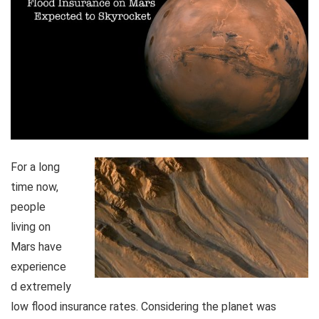
For a long
time now,
people
living on
Mars have
experience
d extremely
low flood insurance rates. Considering the planet was