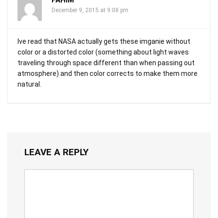
FAHIM
December 9, 2015 at 9:08 pm
Ive read that NASA actually gets these imganie without
color or a distorted color (something about light waves
traveling through space different than when passing out
atmosphere) and then color corrects to make them more
natural.
LEAVE A REPLY