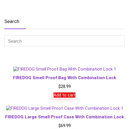
Search
FIREDOG Smell Proof Bag With Combination Lock
$
28.99
Add to cart
FIREDOG Large Smell Proof Case With Combination Lock
$
69.99