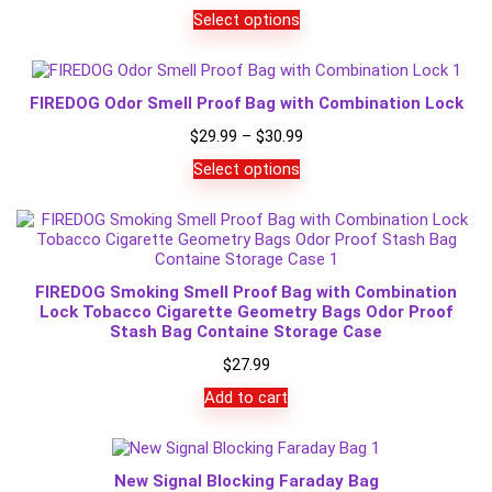
Select options
FIREDOG Odor Smell Proof Bag with Combination Lock
Price
$
29.99
–
$
30.99
range:
Select options
$29.99
through
$30.99
FIREDOG Smoking Smell Proof Bag with Combination
Lock Tobacco Cigarette Geometry Bags Odor Proof
Stash Bag Containe Storage Case
$
27.99
Add to cart
New Signal Blocking Faraday Bag