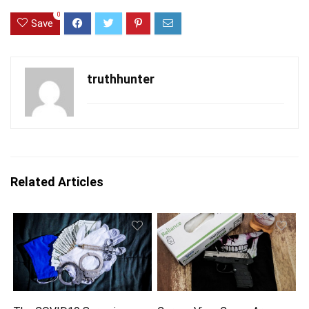
0
Save
truthhunter
Related Articles