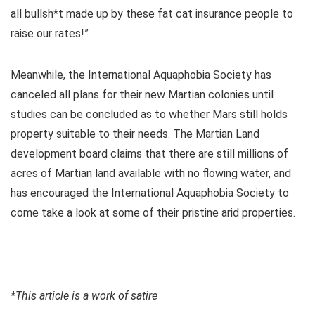
all bullsh*t made up by these fat cat insurance people to
raise our rates!”
Meanwhile, the International Aquaphobia Society has
canceled all plans for their new Martian colonies until
studies can be concluded as to whether Mars still holds
property suitable to their needs. The Martian Land
development board claims that there are still millions of
acres of Martian land available with no flowing water, and
has encouraged the International Aquaphobia Society to
come take a look at some of their pristine arid properties.
*This article is a work of satire