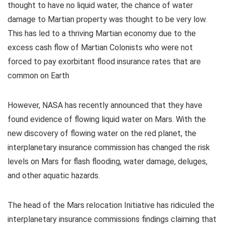
thought to have no liquid water, the chance of water
damage to Martian property was thought to be very low.
This has led to a thriving Martian economy due to the
excess cash flow of Martian Colonists who were not
forced to pay exorbitant flood insurance rates that are
common on Earth
However, NASA has recently announced that they have
found evidence of flowing liquid water on Mars. With the
new discovery of flowing water on the red planet, the
interplanetary insurance commission has changed the risk
levels on Mars for flash flooding, water damage, deluges,
and other aquatic hazards.
The head of the Mars relocation Initiative has ridiculed the
interplanetary insurance commissions findings claiming that