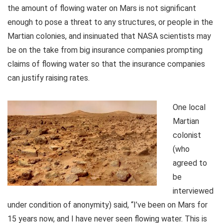
the amount of flowing water on Mars is not significant
enough to pose a threat to any structures, or people in the
Martian colonies, and insinuated that NASA scientists may
be on the take from big insurance companies prompting
claims of flowing water so that the insurance companies
can justify raising rates.
One local
Martian
colonist
(who
agreed to
be
interviewed
under condition of anonymity) said, “I’ve been on Mars for
15 years now, and I have never seen flowing water. This is