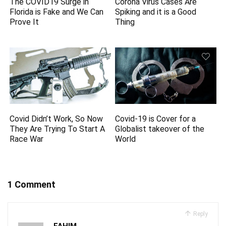
The COVID19 Surge in
Corona Virus Cases Are
Florida is Fake and We Can
Spiking and it is a Good
Prove It
Thing
Covid Didn’t Work, So Now
Covid-19 is Cover for a
They Are Trying To Start A
Globalist takeover of the
Race War
World
1 Comment
Reply