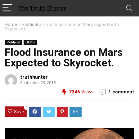
Home
»
Political
»
Flood Insurance on Mars Expected to
Skyrocket.
Political
UFO's
Flood Insurance on Mars
Expected to Skyrocket.
truthhunter
September 29, 2015
7346
Views
1 comment
0
Save