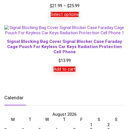
Price
$
21.99
–
$
25.99
range:
Select options
$21.99
through
$25.99
Signal Blocking Bag Cover Signal Blocker Case Faraday
Cage Pouch For Keyless Car Keys Radiation Protection
Cell Phone
$
13.99
Add to cart
Calendar
August 2026
M
T
W
T
F
S
S
1
2