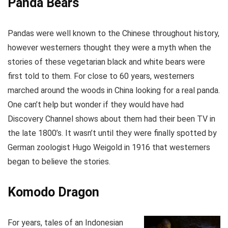
Panda Bears
Pandas were well known to the Chinese throughout history,
however westerners thought they were a myth when the
stories of these vegetarian black and white bears were
first told to them. For close to 60 years, westerners
marched around the woods in China looking for a real panda.
One can’t help but wonder if they would have had
Discovery Channel shows about them had their been TV in
the late 1800’s. It wasn’t until they were finally spotted by
German zoologist Hugo Weigold in 1916 that westerners
began to believe the stories.
Komodo Dragon
For years, tales of an Indonesian