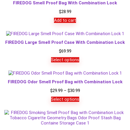
FIREDOG Smell Proof Bag With Combination Lock
$
28.99
Add to cart
FIREDOG Large Smell Proof Case With Combination Lock
$
69.99
Select options
FIREDOG Odor Smell Proof Bag with Combination Lock
Price
$
29.99
–
$
30.99
range:
Select options
$29.99
through
$30.99