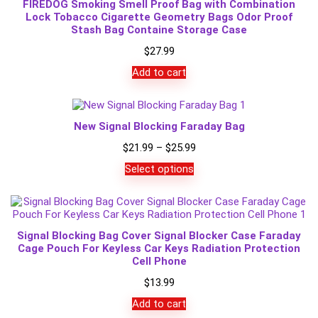
FIREDOG Smoking Smell Proof Bag with Combination
Lock Tobacco Cigarette Geometry Bags Odor Proof
Stash Bag Containe Storage Case
$
27.99
Add to cart
New Signal Blocking Faraday Bag
Price
$
21.99
–
$
25.99
range:
Select options
$21.99
through
$25.99
Signal Blocking Bag Cover Signal Blocker Case Faraday
Cage Pouch For Keyless Car Keys Radiation Protection
Cell Phone
$
13.99
Add to cart