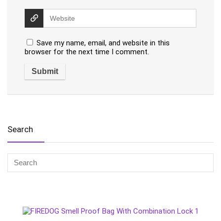
Save my name, email, and website in this
browser for the next time I comment.
Search