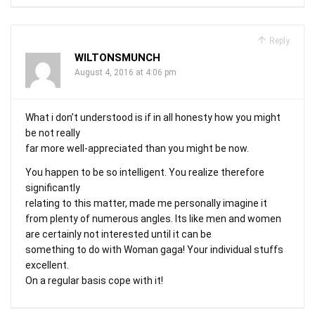
Reply
WILTONSMUNCH
August 4, 2016 at 4:06 pm
What i don’t understood is if in all honesty how you might
be not really
far more well-appreciated than you might be now.
You happen to be so intelligent. You realize therefore
significantly
relating to this matter, made me personally imagine it
from plenty of numerous angles. Its like men and women
are certainly not interested until it can be
something to do with Woman gaga! Your individual stuffs
excellent.
On a regular basis cope with it!