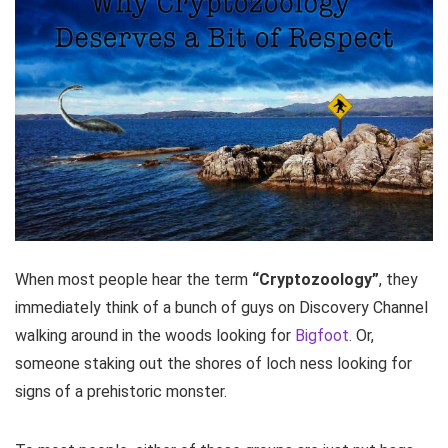
When most people hear the term
“Cryptozoology”
, they
immediately think of a bunch of guys on Discovery Channel
walking around in the woods looking for
Bigfoot
. Or,
someone staking out the shores of loch ness looking for
signs of a prehistoric monster.