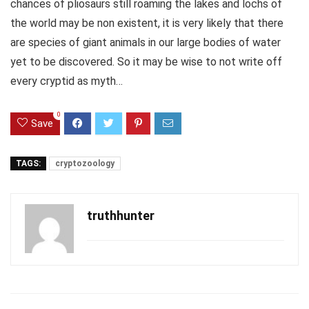
chances of pliosaurs still roaming the lakes and lochs of
the world may be non existent, it is very likely that there
are species of giant animals in our large bodies of water
yet to be discovered. So it may be wise to not write off
every cryptid as myth…
0
Save
TAGS:
cryptozoology
truthhunter