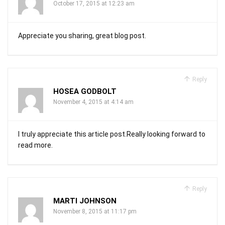
October 17, 2015 at 12:23 am
Appreciate you sharing, great blog post.
Reply
HOSEA GODBOLT
November 4, 2015 at 4:14 am
I truly appreciate this article post.Really looking forward to
read more.
Reply
MARTI JOHNSON
November 8, 2015 at 11:17 pm