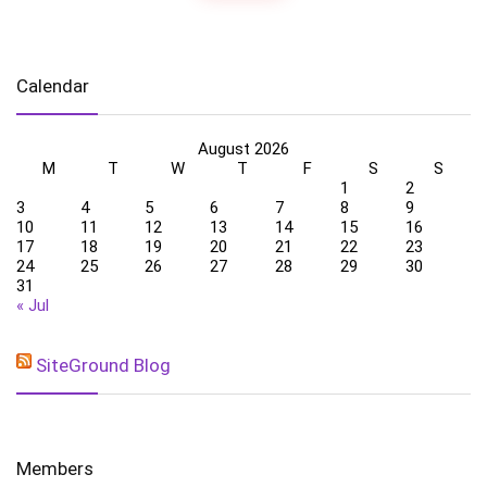
Calendar
August 2026
M
T
W
T
F
S
S
1
2
3
4
5
6
7
8
9
10
11
12
13
14
15
16
17
18
19
20
21
22
23
24
25
26
27
28
29
30
31
« Jul
SiteGround Blog
Members