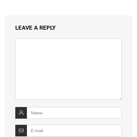
LEAVE A REPLY