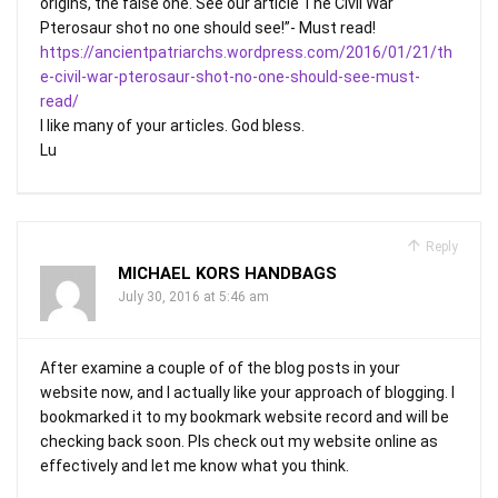
origins, the false one. See our article The Civil War
Pterosaur shot no one should see!”- Must read!
https://ancientpatriarchs.wordpress.com/2016/01/21/th
e-civil-war-pterosaur-shot-no-one-should-see-must-
read/
I like many of your articles. God bless.
Lu
Reply
MICHAEL KORS HANDBAGS
July 30, 2016 at 5:46 am
After examine a couple of of the blog posts in your
website now, and I actually like your approach of blogging. I
bookmarked it to my bookmark website record and will be
checking back soon. Pls check out my website online as
effectively and let me know what you think.