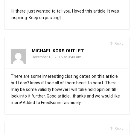
Hi there, just wanted to tell you, I loved this article. It was
inspiring. Keep on posting!|
Reply
MICHAEL KORS OUTLET
December 10, 2015 at 3:43 am
There are some interesting closing dates on this article
but I don? know if I see all of them heart to heart. There
may be some validity however I will take hold opinion till I
look into it further. Good article , thanks and we would like
more! Added to FeedBurner as nicely
Reply