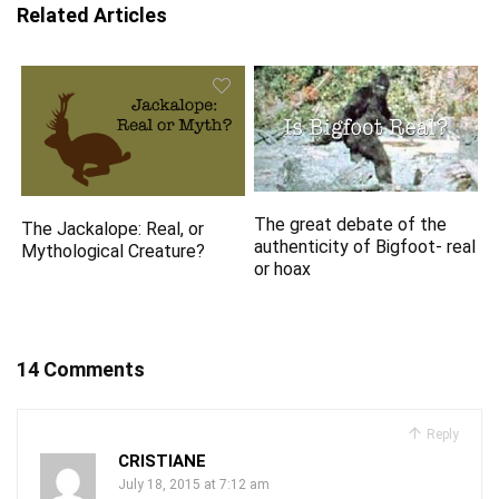
Related Articles
The great debate of the
The Jackalope: Real, or
authenticity of Bigfoot- real
Mythological Creature?
or hoax
14 Comments
Reply
CRISTIANE
July 18, 2015 at 7:12 am