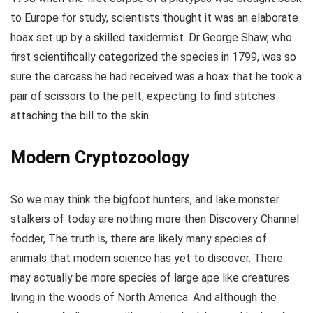
to Europe for study, scientists thought it was an elaborate
hoax set up by a skilled taxidermist. Dr George Shaw, who
first scientifically categorized the species in 1799, was so
sure the carcass he had received was a hoax that he took a
pair of scissors to the pelt, expecting to find stitches
attaching the bill to the skin.
Modern Cryptozoology
So we may think the bigfoot hunters, and lake monster
stalkers of today are nothing more then Discovery Channel
fodder, The truth is, there are likely many species of
animals that modern science has yet to discover. There
may actually be more species of large ape like creatures
living in the woods of North America. And although the