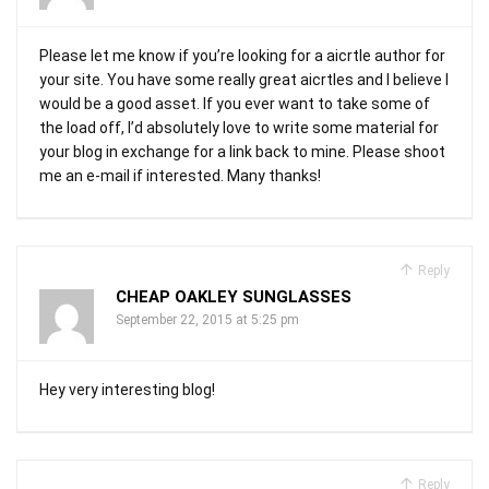
Please let me know if you’re looking for a aicrtle author for
your site. You have some really great aicrtles and I believe I
would be a good asset. If you ever want to take some of
the load off, I’d absolutely love to write some material for
your blog in exchange for a link back to mine. Please shoot
me an e-mail if interested. Many thanks!
Reply
CHEAP OAKLEY SUNGLASSES
September 22, 2015 at 5:25 pm
Hey very interesting blog!
Reply