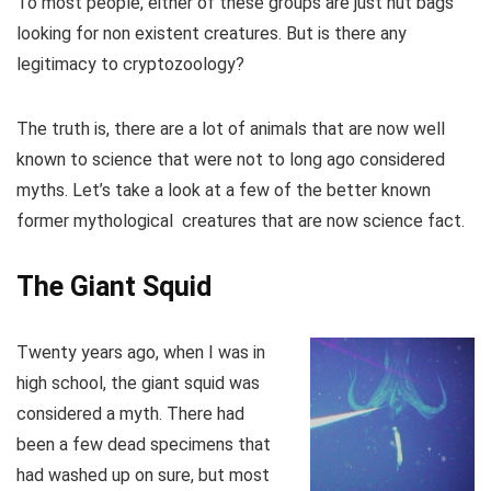
To most people, either of these groups are just nut bags
looking for non existent creatures. But is there any
legitimacy to cryptozoology?
The truth is, there are a lot of animals that are now well
known to science that were not to long ago considered
myths. Let’s take a look at a few of the better known
former mythological creatures that are now science fact.
The Giant Squid
Twenty years ago, when I was in
high school, the giant squid was
considered a myth. There had
been a few dead specimens that
had washed up on sure, but most