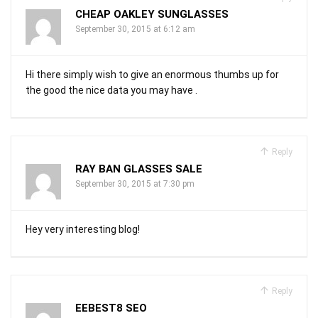
CHEAP OAKLEY SUNGLASSES
September 30, 2015 at 6:12 am
Hi there simply wish to give an enormous thumbs up for
the good the nice data you may have .
Reply
RAY BAN GLASSES SALE
September 30, 2015 at 7:30 pm
Hey very interesting blog!
Reply
EEBEST8 SEO