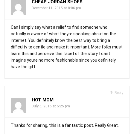
CHEAP JORDAN SHOES
December 11, 2015 at 8:06 pm
Can I simply say what a relief to find someone who
actually is aware of what theyre speaking about on the
internet. You definitely know the best way to bring a
difficulty to gentle and make it important. More folks must
learn this and perceive this facet of the story. I cant
imagine youre no more fashionable since you definitely
have the gift.
Reply
HOT MOM
July 5, 2016 at 5:25 pm
Thanks for sharing, this is a fantastic post. Really Great.