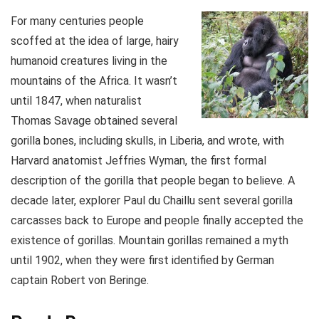
For many centuries people
scoffed at the idea of large, hairy
humanoid creatures living in the
mountains of the Africa. It wasn’t
until 1847, when naturalist
Thomas Savage obtained several
gorilla bones, including skulls, in Liberia, and wrote, with
Harvard anatomist Jeffries Wyman, the first formal
description of the gorilla that people began to believe. A
decade later, explorer Paul du Chaillu sent several gorilla
carcasses back to Europe and people finally accepted the
existence of gorillas. Mountain gorillas remained a myth
until 1902, when they were first identified by German
captain Robert von Beringe.