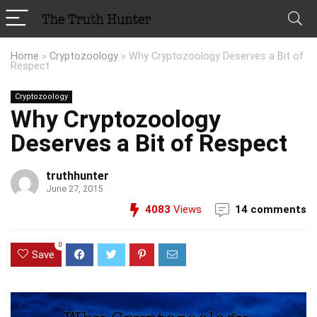
Home
»
Cryptozoology
»
Why Cryptozoology Deserves a Bit of
Respect
Cryptozoology
Why Cryptozoology
Deserves a Bit of Respect
truthhunter
June 27, 2015
4083
Views
14 comments
0
Save