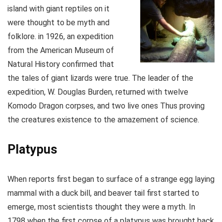
island with giant reptiles on it
were thought to be myth and
folklore. in 1926, an expedition
from the American Museum of
Natural History confirmed that
the tales of giant lizards were true. The leader of the
expedition, W. Douglas Burden, returned with twelve
Komodo Dragon corpses, and two live ones Thus proving
the creatures existence to the amazement of science.
Platypus
When reports first began to surface of a strange egg laying
mammal with a duck bill, and beaver tail first started to
emerge, most scientists thought they were a myth. In
1798 when the first corpse of a platypus was brought back