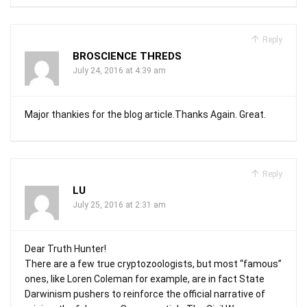
Reply
BROSCIENCE THREDS
July 24, 2016 at 4:39 am
Major thankies for the blog article.Thanks Again. Great.
Reply
LU
July 25, 2016 at 2:31 am
Dear Truth Hunter!
There are a few true cryptozoologists, but most “famous”
ones, like Loren Coleman for example, are in fact State
Darwinism pushers to reinforce the official narrative of