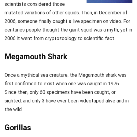
scientists considered those
mutated variations of other squids. Then, in December of
2006, someone finally caught a live specimen on video. For
centuries people thought the giant squid was a myth, yet in
2006 it went from cryptozoology to scientific fact.
Megamouth Shark
Once a mythical sea creature, the Megamouth shark was
first confirmed to exist when one was caught in 1976.
Since then, only 60 specimens have been caught, or
sighted, and only 3 have ever been videotaped alive and in
the wild.
Gorillas