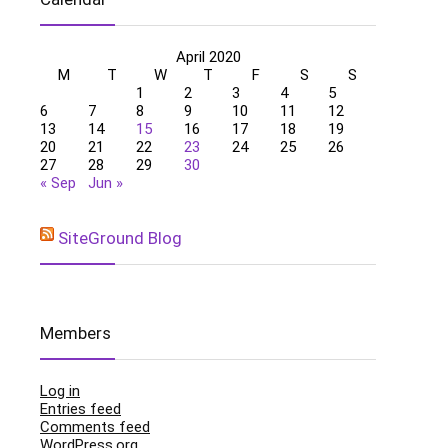
April 2020
M
T
W
T
F
S
S
1
2
3
4
5
6
7
8
9
10
11
12
13
14
15
16
17
18
19
20
21
22
23
24
25
26
27
28
29
30
« Sep
Jun »
SiteGround Blog
Members
Log in
Entries feed
Comments feed
WordPress.org