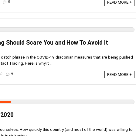
8
READ MORE +
g Should Scare You and How To Avoid It
s catch phrase in the COVID-19 draconian measures that are being pushed
act Tracing. Here is why it ...
20
9
READ MORE +
 2020
urselves. How quickly this country (and most of the world) was willing to
s is sickening. ...