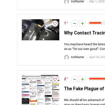
truthhunter
May 1, 2020
1
Why Contact Tracin
You may have heard the late
on us “for our own good”: Cont
truthhunter
April 24, 20
2
The Fake Plague of
We should all be ashamed of o
give up their basic human right