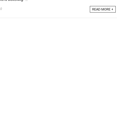
20
READ MORE +