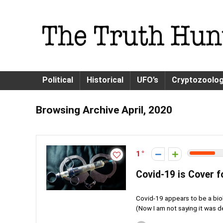
Political
Historical
UFO’s
Cryptozoolo
Browsing Archive
April, 2020
1
Covid-19 is Cover f
Covid-19 appears to be a biol
(Now I am not saying it was d