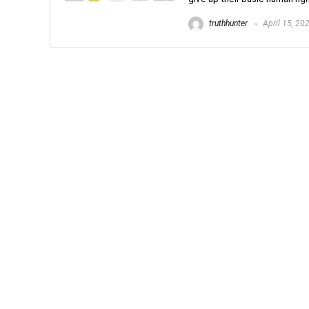
truthhunter
April 15, 20