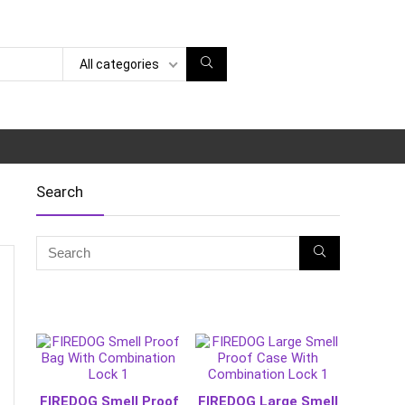
All categories
Search
FIREDOG Smell Proof
FIREDOG Large Smell