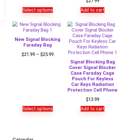
$
27.99
Select options
Add to cart
New Signal Blocking
Faraday Bag
Price
$
21.99
–
$
25.99
range:
Signal Blocking Bag
$21.99
Cover Signal Blocker
through
Case Faraday Cage
$25.99
Pouch For Keyless
Car Keys Radiation
Protection Cell Phone
$
13.99
Select options
Add to cart
Calendar