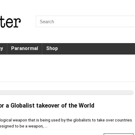
gy
Paranormal
Shop
or a Globalist takeover of the World
ogical weapon that is being used by the globalists to take over countries.
esigned to be a weapon, ...