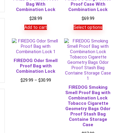
Bag With
Proof Case With
Combination Lock
Combination Lock
$
28.99
$
69.99
Add to cart
Select options
FIREDOG Odor Smell
Proof Bag with
Combination Lock
Price
$
29.99
–
$
30.99
range:
FIREDOG Smoking
$29.99
Smell Proof Bag with
through
Combination Lock
$30.99
Tobacco Cigarette
Geometry Bags Odor
Proof Stash Bag
Containe Storage
Case