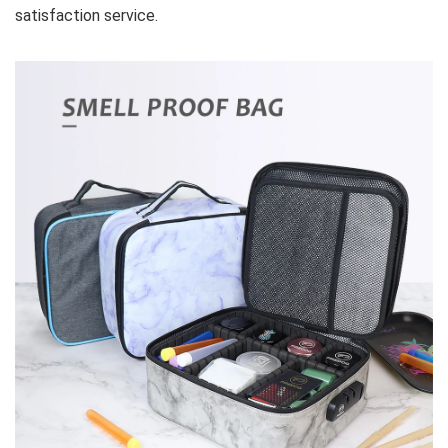
satisfaction service.