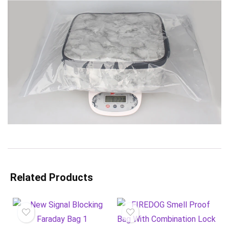
Related Products