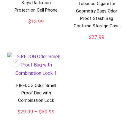
Keys Radiation
Tobacco Cigarette
Protection Cell Phone
Geometry Bags Odor
Proof Stash Bag
$
13.99
Containe Storage Case
$
27.99
FIREDOG Odor Smell
Proof Bag with
Combination Lock
Price
$
29.99
–
$
30.99
range:
$29.99
through