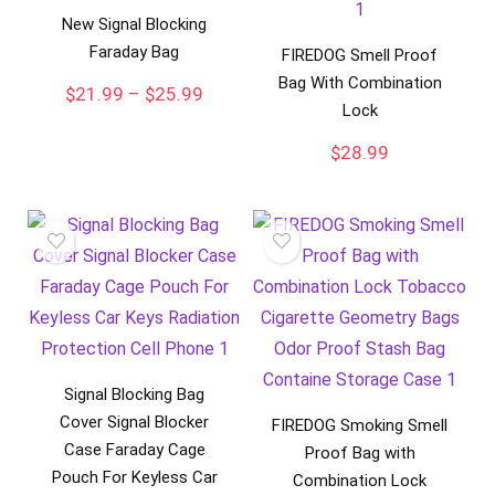
New Signal Blocking
Faraday Bag
FIREDOG Smell Proof
Bag With Combination
Price
$
21.99
–
$
25.99
Lock
range:
$21.99
$
28.99
through
$25.99
Signal Blocking Bag
Cover Signal Blocker
FIREDOG Smoking Smell
Case Faraday Cage
Proof Bag with
Pouch For Keyless Car
Combination Lock