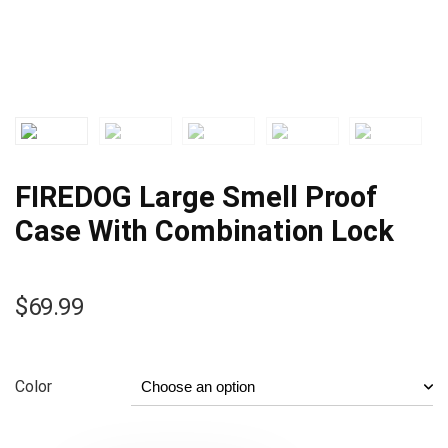
FIREDOG Large Smell Proof
Case With Combination Lock
$
69.99
Color