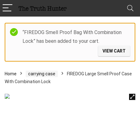
“FIREDOG Smell Proof Bag With Combination
Lock” has been added to your cart.
VIEW CART
Home
carrying case
FIREDOG Large Smell Proof Case
With Combination Lock