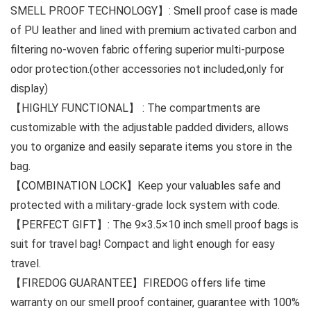
SMELL PROOF TECHNOLOGY】: Smell proof case is made
of PU leather and lined with premium activated carbon and
filtering no-woven fabric offering superior multi-purpose
odor protection.(other accessories not included,only for
display)
【HIGHLY FUNCTIONAL】 : The compartments are
customizable with the adjustable padded dividers, allows
you to organize and easily separate items you store in the
bag.
【COMBINATION LOCK】Keep your valuables safe and
protected with a military-grade lock system with code.
【PERFECT GIFT】: The 9×3.5×10 inch smell proof bags is
suit for travel bag! Compact and light enough for easy
travel.
【FIREDOG GUARANTEE】FIREDOG offers life time
warranty on our smell proof container, guarantee with 100%