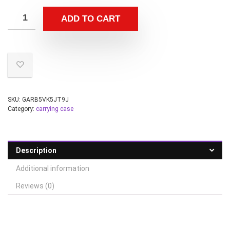
ADD TO CART
SKU:
GARB5VK5JT9J
Category:
carrying case
Description
Additional information
Reviews (0)