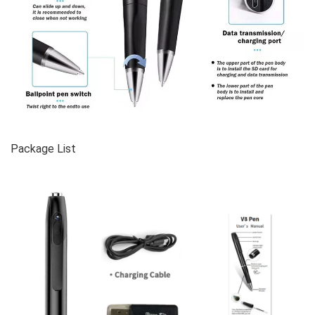
Package List