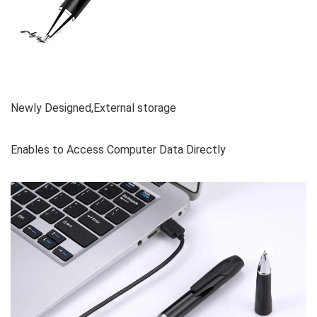
Newly Designed,External storage
Enables to Access Computer Data Directly