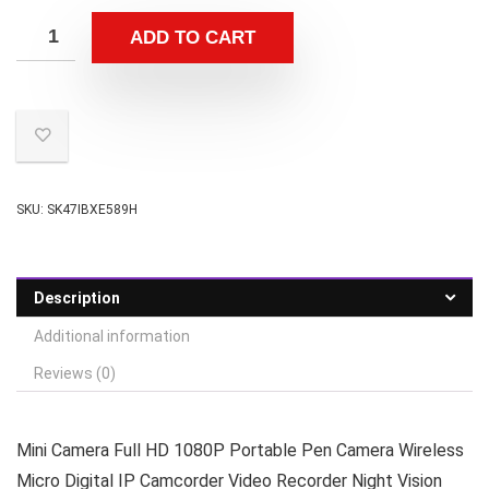
ADD TO CART
SKU:
SK47IBXE589H
Description
Additional information
Reviews (0)
Mini Camera Full HD 1080P Portable Pen Camera Wireless
Micro Digital IP Camcorder Video Recorder Night Vision