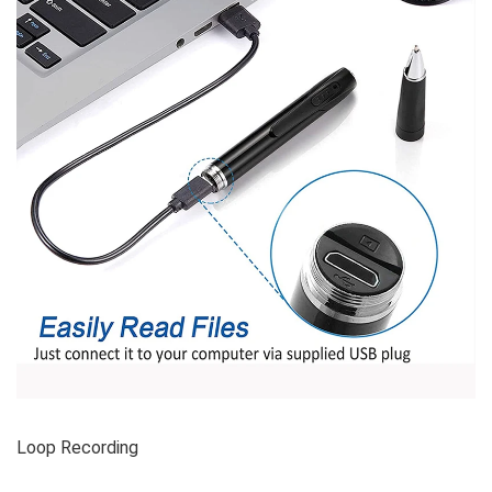
Loop Recording