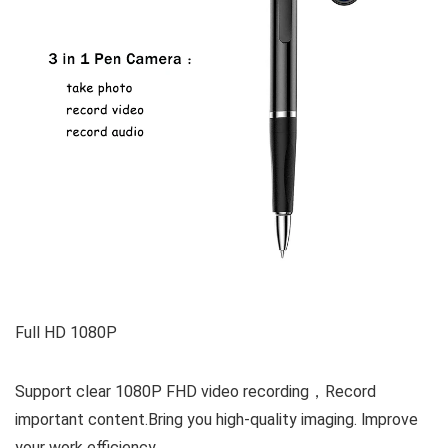
Full HD 1080P
Support clear 1080P FHD video recording，Record
important content.Bring you high-quality imaging. lmprove
your work efficiency