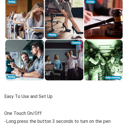
Easy To Use and Set Up
One Touch On/Off
-Long press the button 3 seconds to turn on the pen