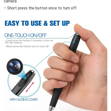
camera
– Short press the button once to turn off.