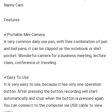
Nanny Cam
Features:
✔Protable Mini Camera:
A very common daily use pen, with free combination of pen
and ball pens, it can be clipped on the notebook or shirt
pocket. Wonderful camera for a business meeting, lecture
class, conference or traveling.
✔Easy To Use:
It is very easy to use, because it has only one operation
button. After pressing the button, recording will start
automatically and stop when the button is pressed again.
You can connect to the computer via USB cable to view