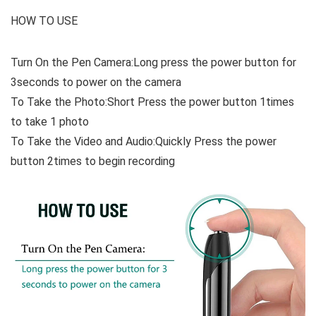
HOW TO USE
Turn On the Pen Camera:Long press the power button for
3seconds to power on the camera
To Take the Photo:Short Press the power button 1times
to take 1 photo
To Take the Video and Audio:Quickly Press the power
button 2times to begin recording