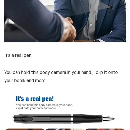
lt’s a real pen
You can hold this body camera in your hand。clip it onto
your boolk and more.