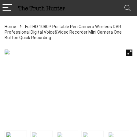
Home
Full HD 1080P Portable Pen Camera Wireless DVR
Professional Digital Voice&Video Recorder Mini Camera One
Button Quick Recording