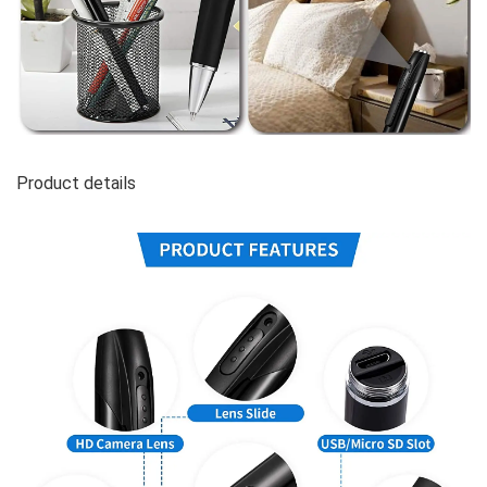
Product details