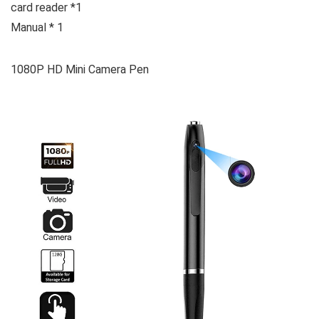
card reader *1
Manual * 1
1080P HD Mini Camera Pen