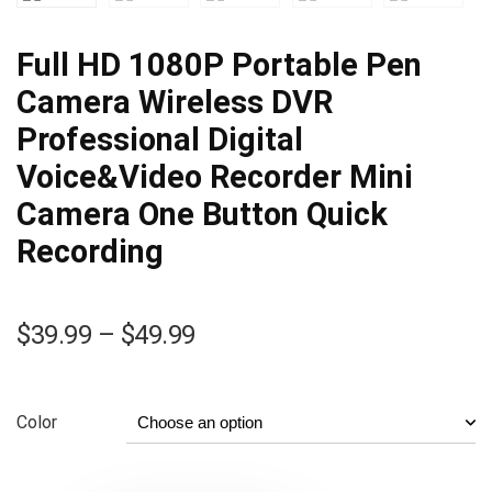
Full HD 1080P Portable Pen
Camera Wireless DVR
Professional Digital
Voice&Video Recorder Mini
Camera One Button Quick
Recording
Price
$
39.99
–
$
49.99
range:
$39.99
through
Color
$49.99