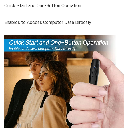
Quick Start and One-Button Operation
Enables to Access Computer Data Directly