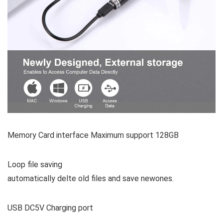
Memory Card interface Maximum support 128GB
Loop file saving
automatically delte old files and save newones.
USB DC5V Charging port