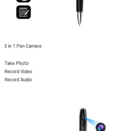
3 in 1 Pen Camera
Take Photo
Record Video
Record Audio