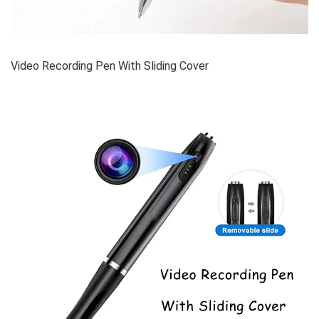
Video Recording Pen With Sliding Cover