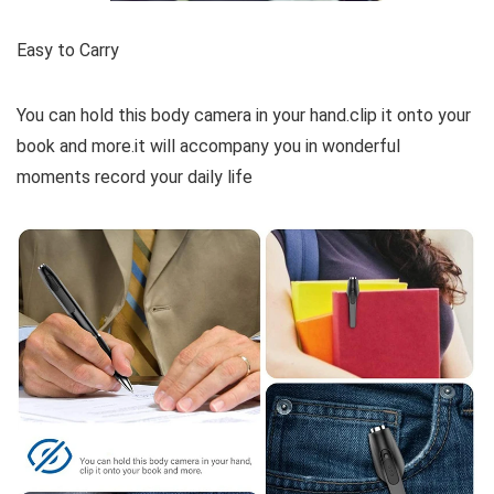
Easy to Carry
You can hold this body camera in your hand.clip it onto your
book and more.it will accompany you in wonderful
moments record your daily life