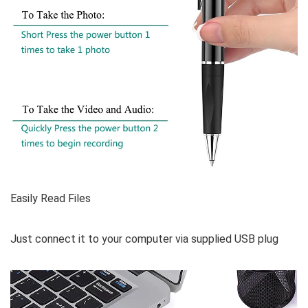
Easily Read Files
Just connect it to your computer via supplied USB plug