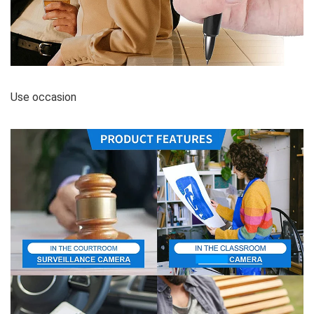
Use occasion