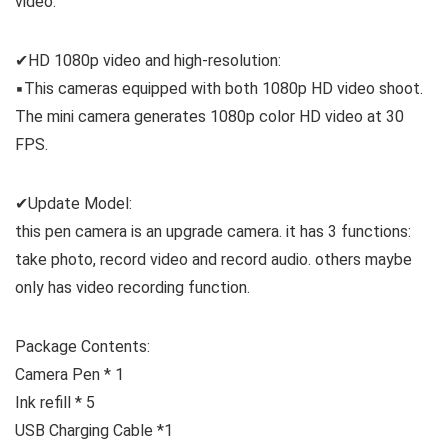
video.
✔HD 1080p video and high-resolution:
▪This cameras equipped with both 1080p HD video shoot.
The mini camera generates 1080p color HD video at 30
FPS.
✔Update Model:
this pen camera is an upgrade camera. it has 3 functions:
take photo, record video and record audio. others maybe
only has video recording function.
Package Contents:
Camera Pen * 1
Ink refill * 5
USB Charging Cable *1