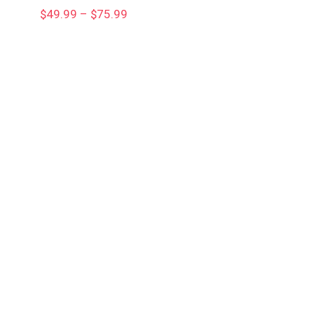
Price
$
49.99
–
$
75.99
range:
$49.99
through
$75.99