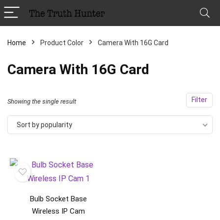
Home
Product Color
Camera With 16G Card
Camera With 16G Card
Filter
Showing the single result
Sort by popularity
Bulb Socket Base
Wireless IP Cam