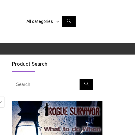
All categories
Product Search