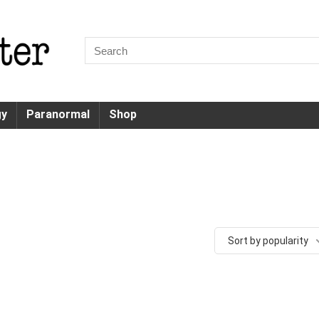
gy
Paranormal
Shop
Sort by popularity