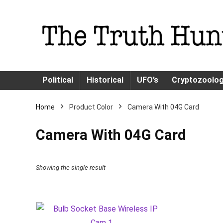
Political
Historical
UFO’s
Cryptozoolo
Home
Product Color
Camera With 04G Card
Camera With 04G Card
Showing the single result