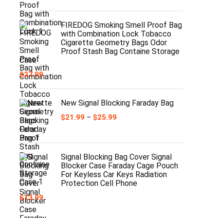
range:
$29.99
through
FIREDOG Smoking Smell Proof Bag
$30.99
with Combination Lock Tobacco
Cigarette Geometry Bags Odor
Proof Stash Bag Containe Storage
Case
$
27.99
New Signal Blocking Faraday Bag
Price
$
21.99
–
$
25.99
range:
$21.99
through
$25.99
Signal Blocking Bag Cover Signal
Blocker Case Faraday Cage Pouch
For Keyless Car Keys Radiation
Protection Cell Phone
$
13.99