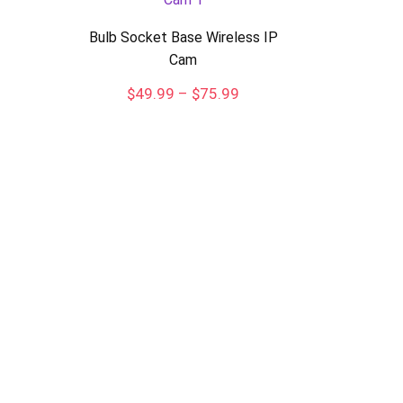
Bulb Socket Base Wireless IP
Cam
Price
$
49.99
–
$
75.99
range:
$49.99
through
$75.99