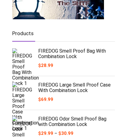
Products
FIREDOG Smell Proof Bag With
Combination Lock
$
28.99
FIREDOG Large Smell Proof Case
With Combination Lock
$
69.99
FIREDOG Odor Smell Proof Bag
with Combination Lock
Price
$
29.99
–
$
30.99